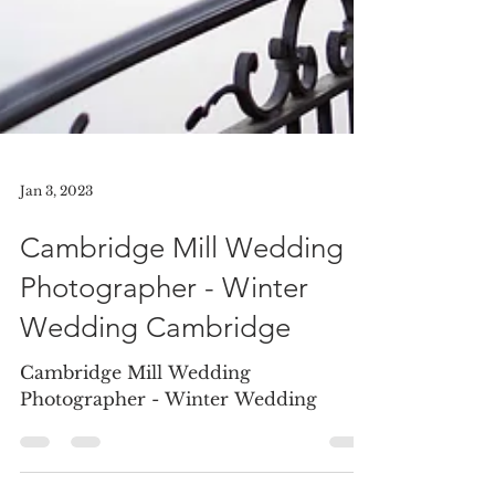
Jan 3, 2023
Cambridge Mill Wedding
Photographer - Winter
Wedding Cambridge
Cambridge Mill Wedding
Photographer - Winter Wedding