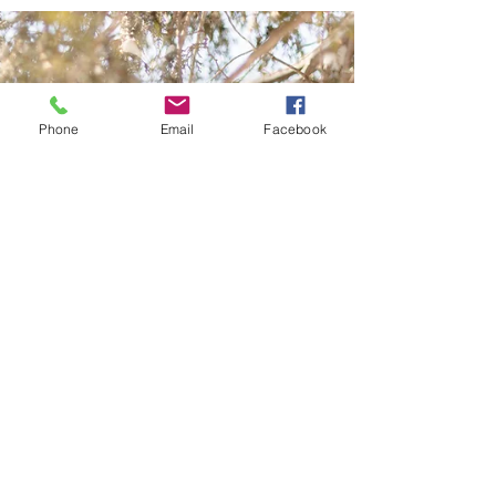
Phone
Email
Facebook