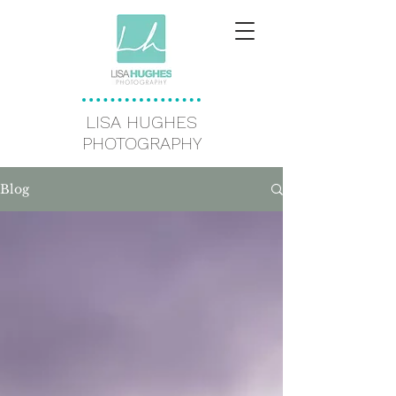
LISA HUGHES
PHOTOGRAPHY
Blog