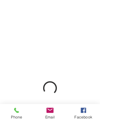
Phone
Email
Facebook