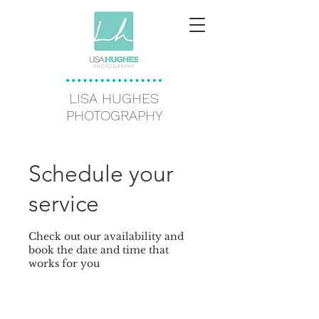
LISA HUGHES
PHOTOGRAPHY
Schedule your
service
Check out our availability and
book the date and time that
works for you