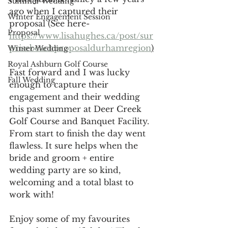
Summer Wedding
ago when I captured their 
Winter Engagement Session
proposal (See here-
Proposal
https://www.lisahughes.ca/post/sur
prisebeachproposaldurhamregion
)
Winter Wedding
Royal Ashburn Golf Course
Fast forward and I was lucky 
Fall Wedding
enough to capture their 
engagement and their wedding 
this past summer at Deer Creek 
Golf Course and Banquet Facility. 
From start to finish the day went 
flawless. It sure helps when the 
bride and groom + entire 
wedding party are so kind, 
welcoming and a total blast to 
work with!
Enjoy some of my favourites 