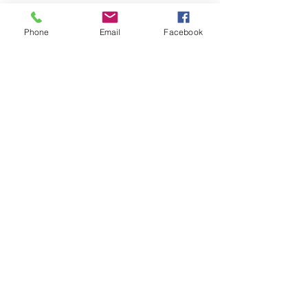
Phone
Email
Facebook