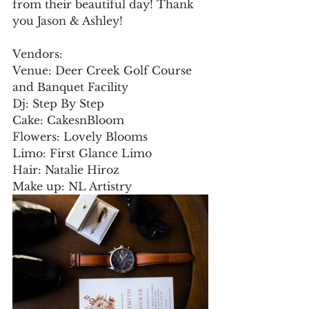
from their beautiful day! Thank 
you Jason & Ashley! 
Vendors:
Venue: Deer Creek Golf Course 
and Banquet Facility
Dj: Step By Step
Cake: CakesnBloom
Flowers: Lovely Blooms
Limo: First Glance Limo
Hair: Natalie Hiroz
Make up: NL Artistry