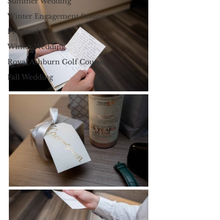
Summer Wedding
Winter Engagement Session
Proposal
Winter Wedding
Royal Ashburn Golf Course
Fall Wedding