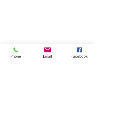
Phone
Email
Facebook