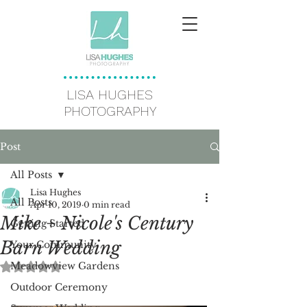
LISA HUGHES
PHOTOGRAPHY
Post
All Posts
Lisa Hughes
All Posts
Apr 10, 2019
0 min read
Mike + Nicole's Century
Getting Started
Barn Wedding
Your Community
Meadowview Gardens
Rated NaN out of 5 stars.
Outdoor Ceremony