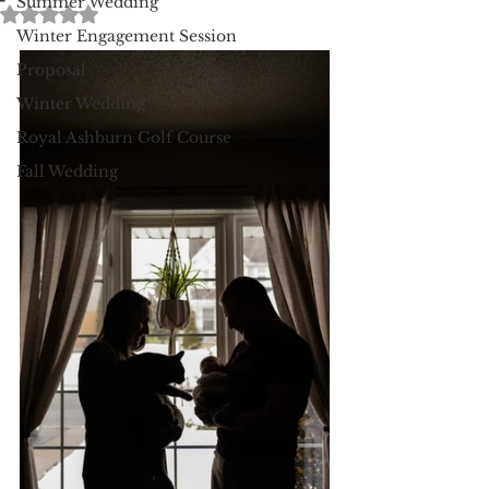
Summer Wedding
Rated NaN out of 5 stars.
Winter Engagement Session
Proposal
Winter Wedding
Royal Ashburn Golf Course
Fall Wedding