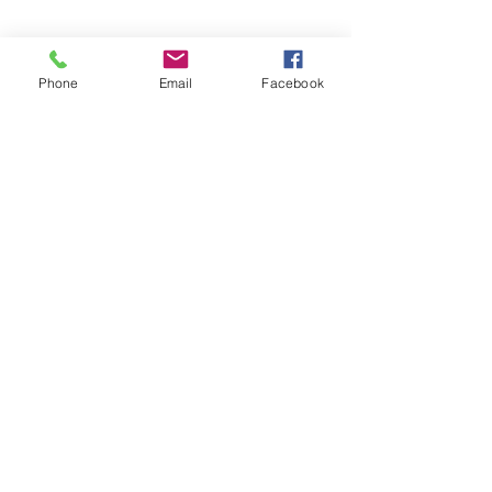
Phone
Email
Facebook