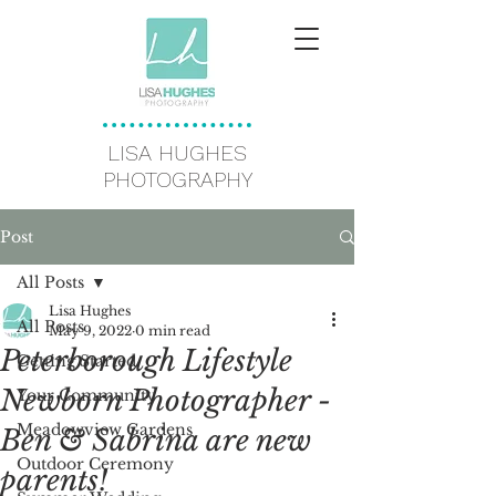
LISA HUGHES
PHOTOGRAPHY
Post
All Posts
Lisa Hughes
All Posts
May 9, 2022
0 min read
Peterborough Lifestyle
Getting Started
Newborn Photographer -
Your Community
Meadowview Gardens
Ben & Sabrina are new
Outdoor Ceremony
parents!